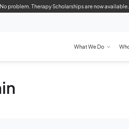
 No problem. Therapy Scholarships are now available
What We Do
Who
in