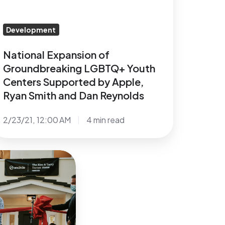
upported
y
pple,
Development
yan
National Expansion of
mith
Groundbreaking LGBTQ+ Youth
nd
Centers Supported by Apple,
an
Ryan Smith and Dan Reynolds
eynolds
2/23/21, 12:00 AM
4 min read