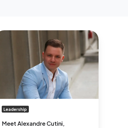
eet
lexandre
tini,
circle’s
ew
EO
Leadership
Meet Alexandre Cutini,