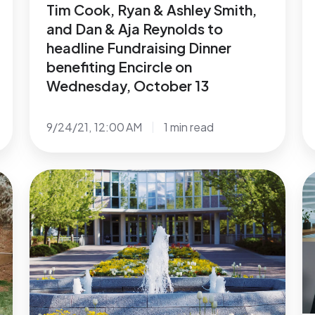
Tim Cook, Ryan & Ashley Smith,
to
Jo
and Dan & Aja Reynolds to
headline
En
headline Fundraising Dinner
Fundraising
Ki
benefiting Encircle on
Dinner
O
Wednesday, October 13
benefiting
in
Encircle
V
9/24/21, 12:00 AM
1 min read
on
to
Wednesday,
S
October
L
Recent
N
13
Y
Study
E
in
Finds
o
N
13%
G
of
L
BYU
Y
Students
C