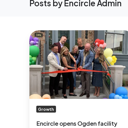
Posts by Encircle Admin
Encircle
opens
Ogden
facility
aiming
to
serve
LGBTQ+
youth,
families
Growth
Encircle opens Ogden facility