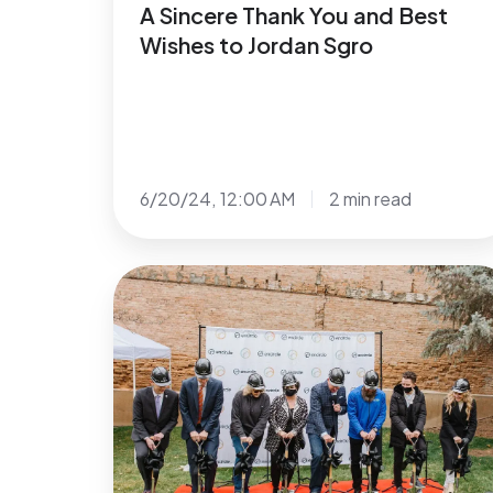
A Sincere Thank You and Best
Wishes to Jordan Sgro
6/20/24, 12:00 AM
2 min read
Encircle
Breaks
Ground
In
Ogden,
Utah