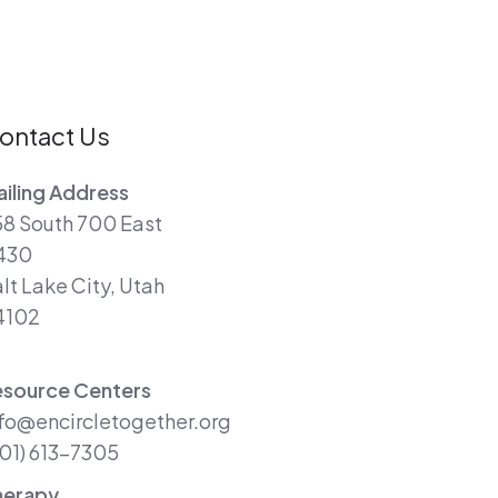
ontact Us
iling Address
8 South 700 East
430
lt Lake City, Utah
4102
esource Centers
fo@encircletogether.org
01) 613-7305
herapy