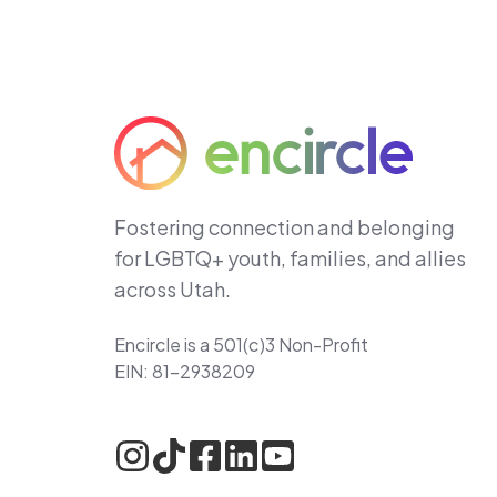
Fostering connection and belonging
for LGBTQ+ youth, families, and allies
across Utah.
Encircle is a 501(c)3 Non-Profit
EIN: 81-2938209