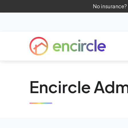
No insurance?
Encircle Adm