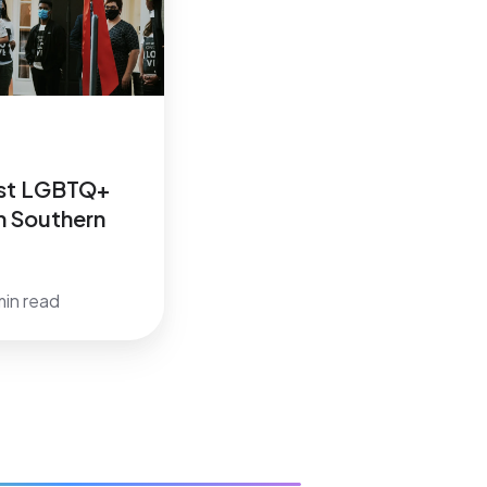
1st LGBTQ+
In Southern
min read