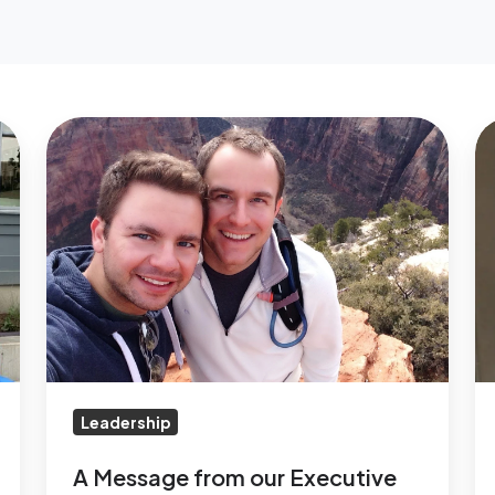
A
M
Message
A
from
Cu
our
En
Executive
N
Director
C
on
National
Coming
Out
Leadership
Day
A Message from our Executive