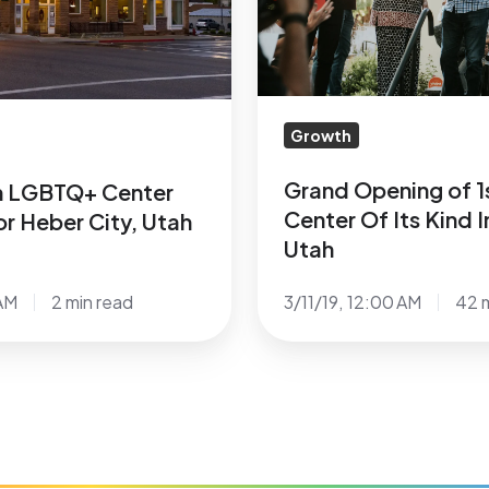
Center
Of
Its
Kind
In
Growth
Southern
Utah
Grand Opening of 
th LGBTQ+ Center
Center Of Its Kind 
r Heber City, Utah
Utah
AM
2 min read
3/11/19, 12:00 AM
42 