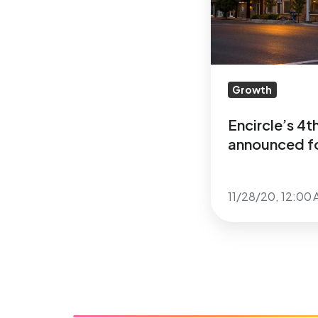
for
Heber
City,
Utah
Growth
Encircle’s 4
announced fo
11/28/20, 12:00 