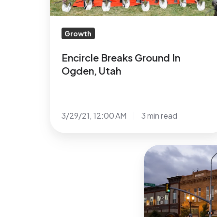
Growth
Encircle Breaks Ground In
Ogden, Utah
3/29/21, 12:00 AM
3 min read
Encircle’s
4th
LGBTQ+
Center
announced