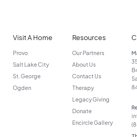
Visit A Home
Resources
C
Provo
Our Partners
Ma
35
Salt Lake City
About Us
B
St. George
Contact Us
Sa
8
Ogden
Therapy
Legacy Giving
R
Donate
in
Encircle Gallery
(8
T