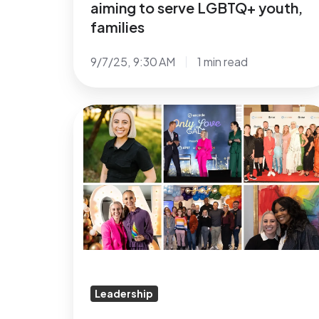
aiming to serve LGBTQ+ youth,
families
9/7/25, 9:30 AM
1 min read
A
Sincere
Thank
You
and
Best
Wishes
to
Jordan
Sgro
Leadership