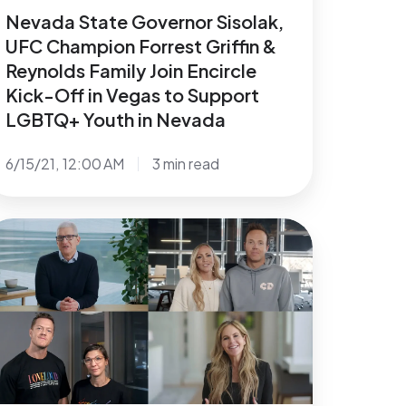
in
Nevada State Governor Sisolak,
circle
UFC Champion Forrest Griffin &
ck-
Reynolds Family Join Encircle
Kick-Off in Vegas to Support
ff
LGBTQ+ Youth in Nevada
egas
6/15/21, 12:00 AM
3 min read
upport
GBTQ+
ational
outh
xpansion
f
evada
roundbreaking
GBTQ+
outh
enters