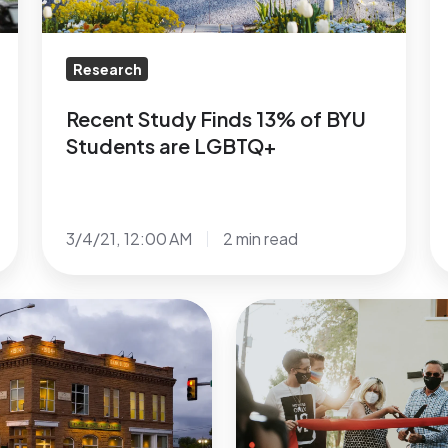
are
S
LGBTQ+
b
A
Research
R
S
Recent Study Finds 13% of BYU
a
Students are LGBTQ+
D
R
3/4/21, 12:00 AM
2 min read
Grand
Opening
of
1st
LGBTQ+