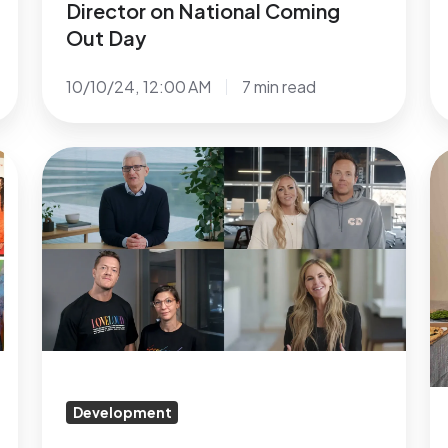
Director on National Coming
Out Day
10/10/24, 12:00 AM
7 min read
Tim
N
Cook,
S
Ryan
G
&
Si
Ashley
U
Smith,
C
and
Fo
Dan
Gr
&
&
Aja
R
Development
Reynolds
F