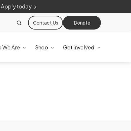
.
Apply today →
Contact Us
Donate
 We Are
Shop
Get Involved