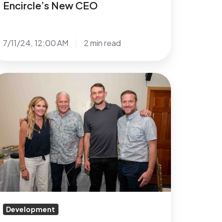
Encircle’s New CEO
7/11/24, 12:00 AM
2 min read
evada
tate
overnor
solak,
FC
hampion
rrest
iffin
eynolds
Development
amily