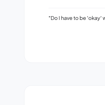
"Do I have to be 'okay'