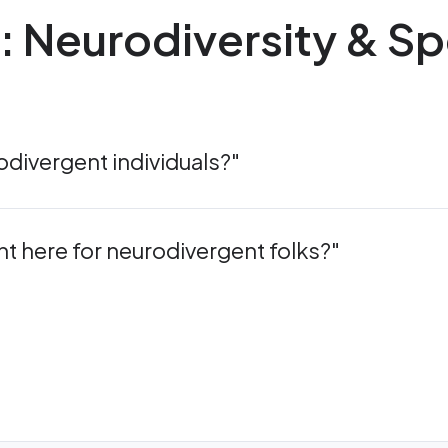
n: Neurodiversity & Sp
divergent individuals?"
nt here for neurodivergent folks?"