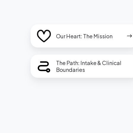
Our
Our Heart: The Mission
Heart:
The
Mission
The
The Path: Intake & Clinical
Path:
Boundaries
Intake
&
Clinical
Boundaries