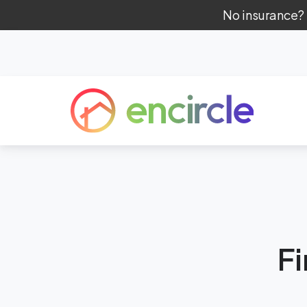
No insurance?
F