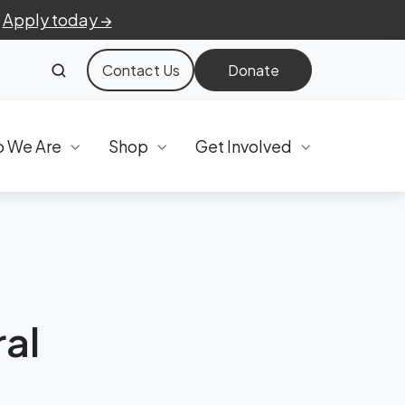
.
Apply today →
Contact Us
Donate
 We Are
Shop
Get Involved
al