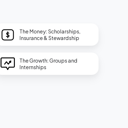
he
The Money: Scholarships,
oney:
Insurance & Stewardship
holarships,
surance
he
The Growth: Groups and
rowth:
Internships
tewardship
roups
nd
ternships