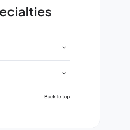
ecialties
Back to top