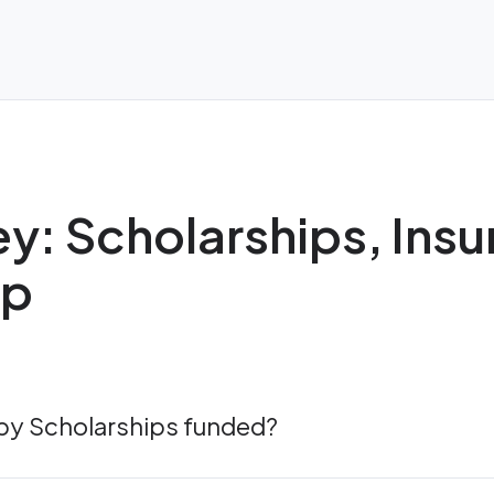
y: Scholarships, Ins
ip
apy Scholarships funded?