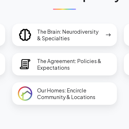
The
T
The Brain: Neurodiversity
Brain:
M
& Specialties
Neurodiversity
Sc
&
In
The
T
Specialties
&
The Agreement: Policies &
Agreement:
G
Expectations
S
Policies
G
&
a
Our
Expectations
In
Our Homes: Encircle
Homes:
Community & Locations
Encircle
Community
&
Locations