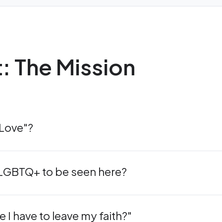
t: The Mission
 Love"?
s LGBTQ+ to be seen here?
e I have to leave my faith?"