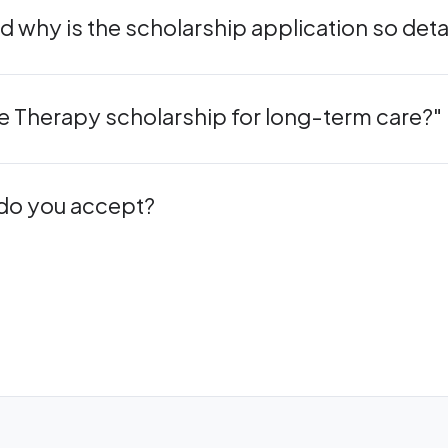
 why is the scholarship application so deta
cle Therapy scholarship for long-term care?"
 do you accept?