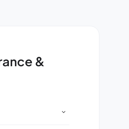
urance &