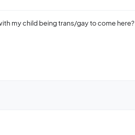
 with my child being trans/gay to come here?