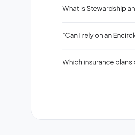
What is Stewardship and
"Can I rely on an Encir
Which insurance plans