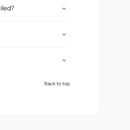
iled?
Back to top