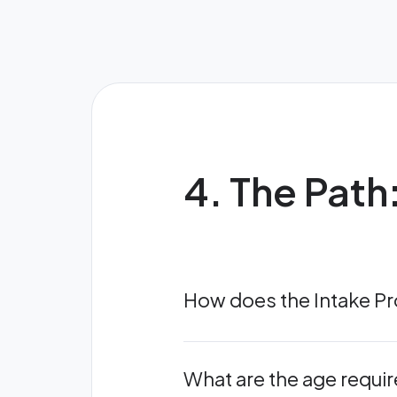
4. The Path
How does the Intake P
What are the age requi