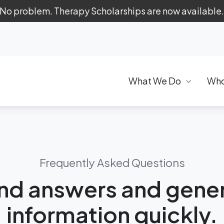
 No problem. Therapy Scholarships are now available
What We Do
Who
Frequently Asked Questions
ind answers and gener
information quickly.