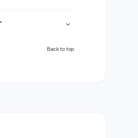
"
Back to top