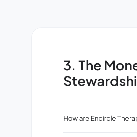
3. The Mone
Stewardsh
How are Encircle Ther