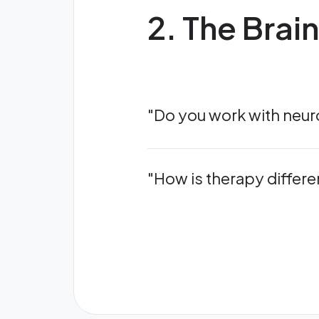
2. The Brai
"Do you work with neuro
"How is therapy differe