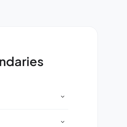
undaries