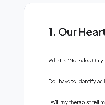
1. Our Hear
What is "No Sides Only
Do I have to identify a
"Will my therapist tell m