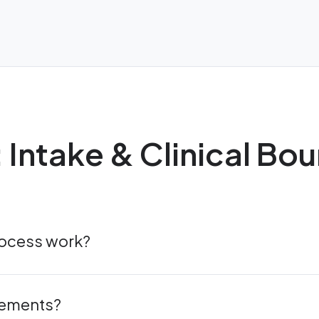
: Intake & Clinical Bo
rocess work?
rements?