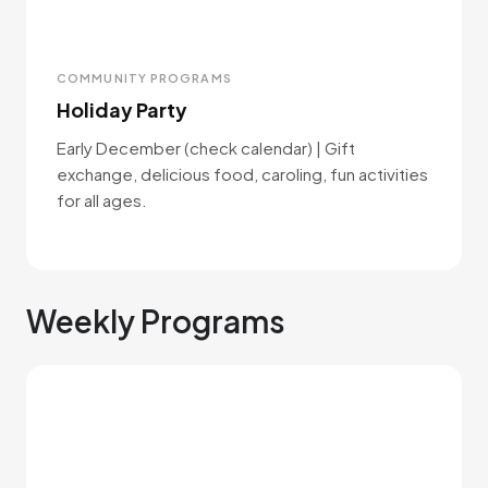
COMMUNITY PROGRAMS
Holiday Party
Early December (check calendar) | Gift
exchange, delicious food, caroling, fun activities
for all ages.
Weekly Programs