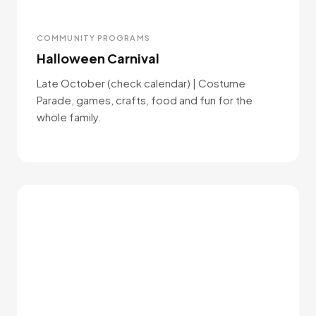
COMMUNITY PROGRAMS
Halloween Carnival
Late October (check calendar) | Costume
Parade, games, crafts, food and fun for the
whole family.