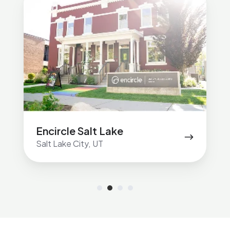
Salt
Lake
Encircle Salt Lake
Salt Lake City, UT