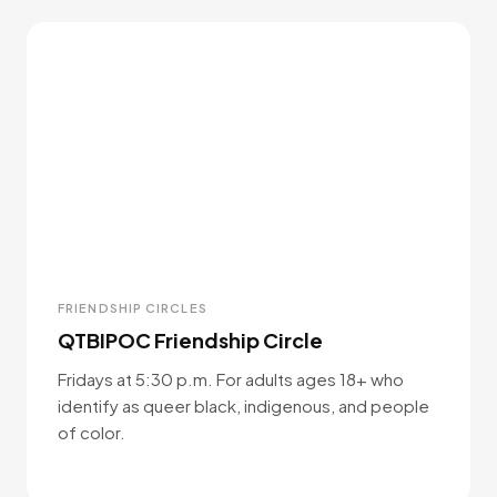
FRIENDSHIP CIRCLES
QTBIPOC Friendship Circle
Fridays at 5:30 p.m. For adults ages 18+ who
identify as queer black, indigenous, and people
of color.