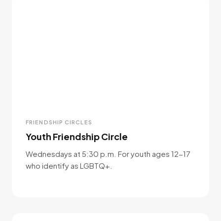
FRIENDSHIP CIRCLES
Youth Friendship Circle
Wednesdays at 5:30 p.m. For youth ages 12-17
who identify as LGBTQ+.