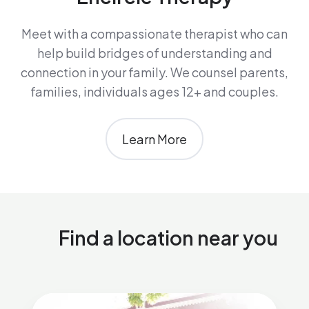
Meet with a compassionate therapist who can
help build bridges of understanding and
connection in your family. We counsel parents,
families, individuals ages 12+ and couples.
Learn More
Find a location near you
Encircle