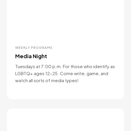
WEEKLY PROGRAMS
Media Night
Tuesdays at 7:00 p.m. For those who identify as
LGBTQ+ ages 12-25. Come write, game, and
watch all sorts of media types!