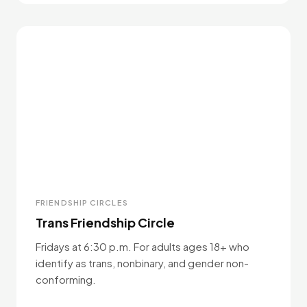
FRIENDSHIP CIRCLES
Trans Friendship Circle
Fridays at 6:30 p.m. For adults ages 18+ who
identify as trans, nonbinary, and gender non-
conforming.