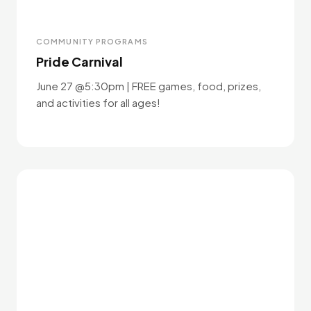
COMMUNITY PROGRAMS
Pride Carnival
June 27 @5:30pm | FREE games, food, prizes,
and activities for all ages!