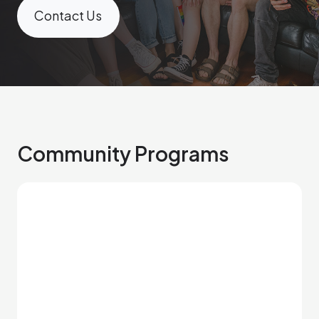
Contact Us
Community Programs