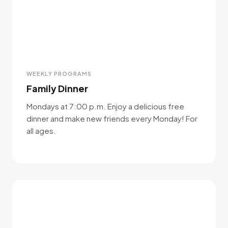
WEEKLY PROGRAMS
Family Dinner
Mondays at 7:00 p.m. Enjoy a delicious free
dinner and make new friends every Monday! For
all ages.