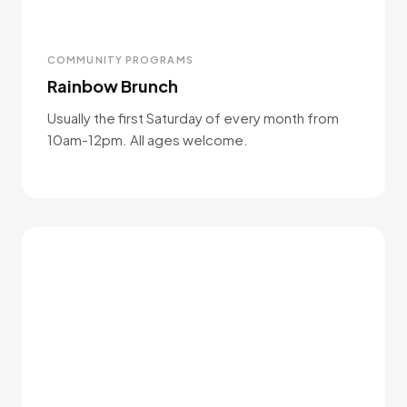
COMMUNITY PROGRAMS
Rainbow Brunch
Usually the first Saturday of every month from
10am-12pm. All ages welcome.