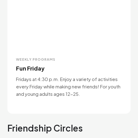
WEEKLY PROGRAMS
Fun Friday
Fridays at 4:30 p.m. Enjoy a variety of activities
every Friday while making new friends! For youth
and young adults ages 12-25.
Friendship Circles