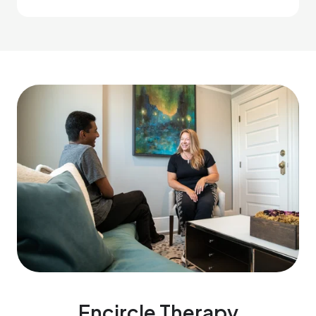
Encircle Therapy