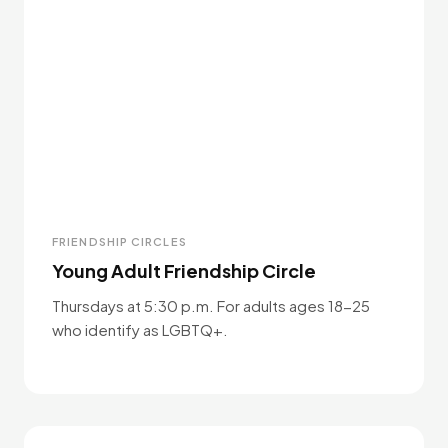
FRIENDSHIP CIRCLES
Young Adult Friendship Circle
Thursdays at 5:30 p.m. For adults ages 18-25
who identify as LGBTQ+.