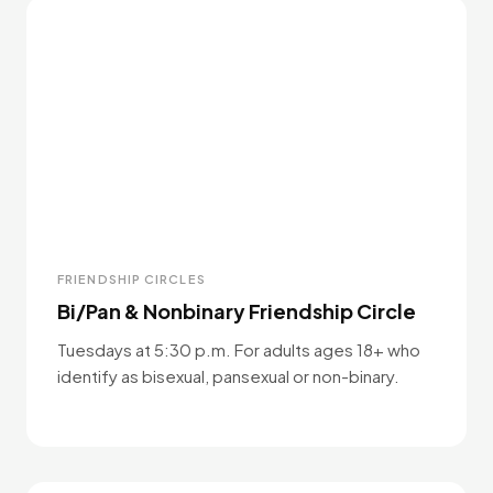
FRIENDSHIP CIRCLES
Bi/Pan & Nonbinary Friendship Circle
Tuesdays at 5:30 p.m. For adults ages 18+ who
identify as bisexual, pansexual or non-binary.