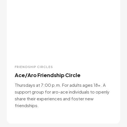
FRIENDSHIP CIRCLES
Ace/Aro Friendship Circle
Thursdays at 7:00 p.m. For adults ages 18+. A
support group for aro-ace individuals to openly
share their experiences and foster new
friendships.