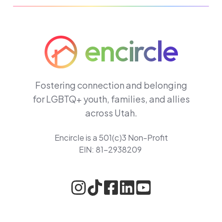
Fostering connection and belonging
for LGBTQ+ youth, families, and allies
across Utah.
Encircle is a 501(c)3 Non-Profit
EIN: 81-2938209