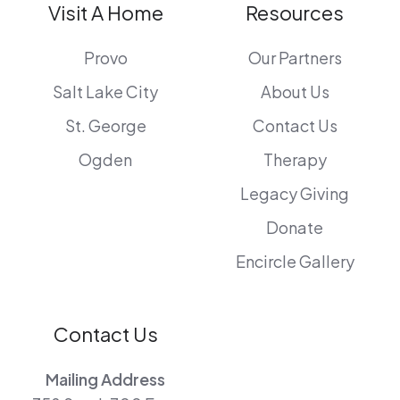
Visit A Home
Resources
Provo
Our Partners
Salt Lake City
About Us
St. George
Contact Us
Ogden
Therapy
Legacy Giving
Donate
Encircle Gallery
Contact Us
Mailing Address