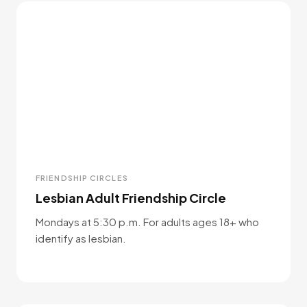
FRIENDSHIP CIRCLES
Lesbian Adult Friendship Circle
Mondays at 5:30 p.m. For adults ages 18+ who
identify as lesbian.