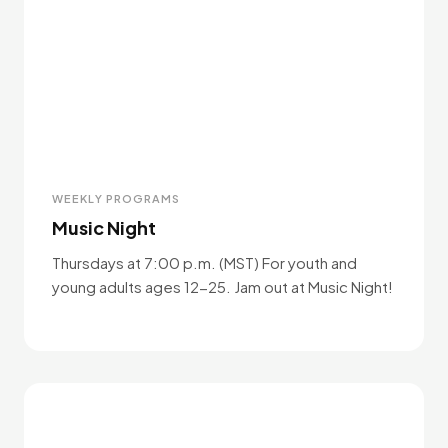
WEEKLY PROGRAMS
Music Night
Thursdays at 7:00 p.m. (MST) For youth and
young adults ages 12-25. Jam out at Music Night!