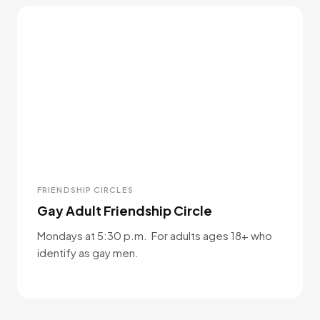
FRIENDSHIP CIRCLES
Gay Adult Friendship Circle
Mondays at 5:30 p.m. For adults ages 18+ who
identify as gay men.