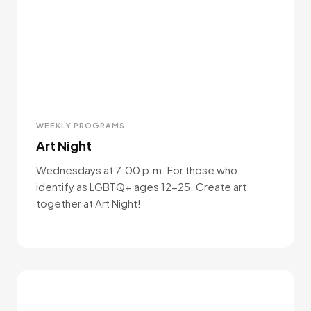
WEEKLY PROGRAMS
Art Night
Wednesdays at 7:00 p.m. For those who
identify as LGBTQ+ ages 12-25. Create art
together at Art Night!