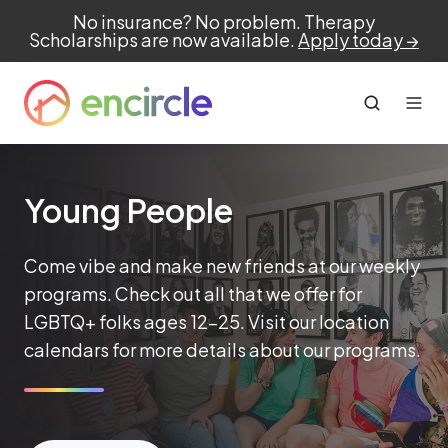
No insurance? No problem. Therapy
Scholarships are now available.
Apply today →
Young People
Come vibe and make new friends at our weekly
programs. Check out all that we offer for
LGBTQ+ folks ages 12-25. Visit our location
calendars for more details about our programs.