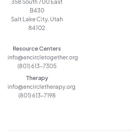
358 South 700 East
B430
Salt Lake City, Utah
84102
Resource Centers
info@encircletogether.org
(801) 613-7305
Therapy
info@encircletherapy.org
(801) 613-7198