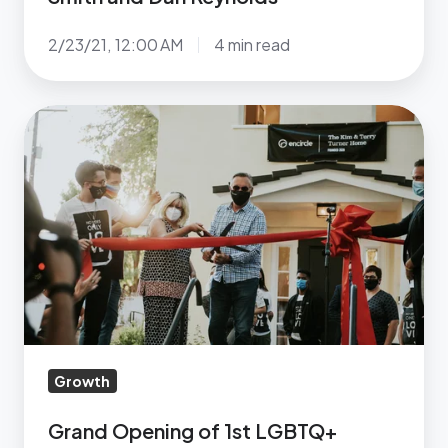
Reynolds
2/23/21, 12:00 AM
4 min read
Grand
Opening
of
1st
LGBTQ+
Center
Of
Its
Kind
In
Growth
Southern
Utah
Grand Opening of 1st LGBTQ+