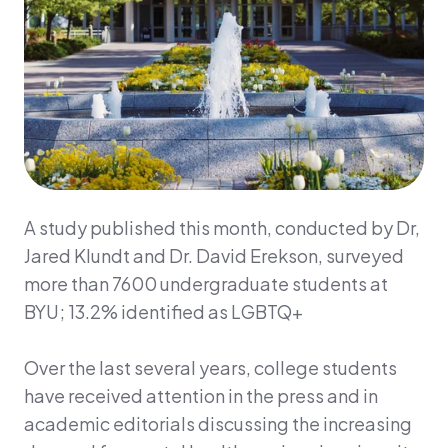
A study published this month, conducted by Dr,
Jared Klundt and Dr. David Erekson, surveyed
more than 7600 undergraduate students at
BYU; 13.2% identified as LGBTQ+
Over the last several years, college students
have received attention in the press and in
academic editorials discussing the increasing