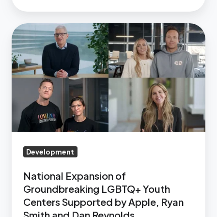
Support
LGBTQ+
National
Youth
Expansion
in
of
Nevada
Groundbreaking
LGBTQ+
Youth
Centers
Supported
by
Apple,
Development
Ryan
National Expansion of
Smith
Groundbreaking LGBTQ+ Youth
and
Centers Supported by Apple, Ryan
Dan
Smith and Dan Reynolds