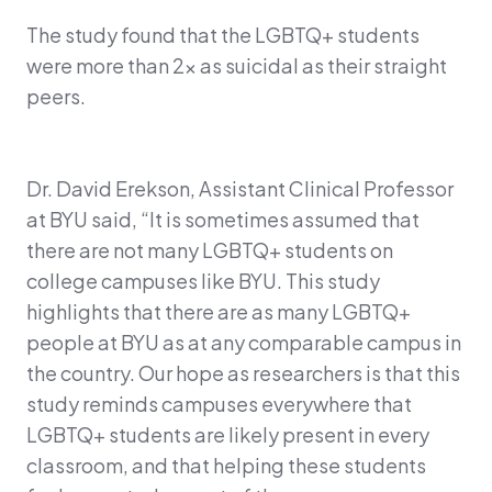
The study found that the LGBTQ+ students
were more than 2x as suicidal as their straight
peers.
Dr. David Erekson, Assistant Clinical Professor
at BYU said, “It is sometimes assumed that
there are not many LGBTQ+ students on
college campuses like BYU. This study
highlights that there are as many LGBTQ+
people at BYU as at any comparable campus in
the country. Our hope as researchers is that this
study reminds campuses everywhere that
LGBTQ+ students are likely present in every
classroom, and that helping these students