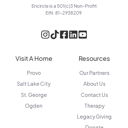
Encircle is a 501(c)3 Non-Profit
EIN: 81-2938209
Visit A Home
Resources
Provo
Our Partners
Salt Lake City
About Us
St. George
Contact Us
Ogden
Therapy
Legacy Giving
Donate