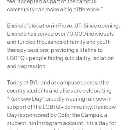
feel accepted as part of the campus
community can make a big difference.”
Encircle’s location in Provo, UT. Since opening,
Encircle has served over 70,000 individuals
and funded thousands of family and youth
therapy sessions, providing a lifeline to
LGBTQ+ people facing suicidality, isolation
and depression.
Today at BYU and at campuses across the
country students and allies are celebrating
“Rainbow Day” proudly wearing rainbow in
support of the LGBTQ+ community. Rainbow
Day is sponsored by Color the Campus, a
student-run Instagram account. It is a day for