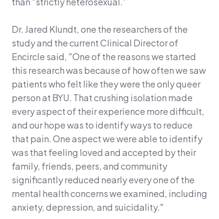
than “strictly heterosexual.”
Dr. Jared Klundt, one the researchers of the
study and the current Clinical Director of
Encircle said, "One of the reasons we started
this research was because of how often we saw
patients who felt like they were the only queer
person at BYU. That crushing isolation made
every aspect of their experience more difficult,
and our hope was to identify ways to reduce
that pain. One aspect we were able to identify
was that feeling loved and accepted by their
family, friends, peers, and community
significantly reduced nearly every one of the
mental health concerns we examined, including
anxiety, depression, and suicidality."