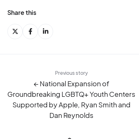
Share this
Share
Share
Share
on
on
on
X
Facebook
LinkedIn
Previous story
← National Expansion of
Groundbreaking LGBTQ+ Youth Centers
Supported by Apple, Ryan Smith and
Dan Reynolds