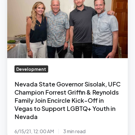
Governor
Sisolak,
UFC
Champion
Forrest
Griffin
&
Reynolds
Development
Family
Join
Nevada State Governor Sisolak, UFC
Encircle
Champion Forrest Griffin & Reynolds
Kick-
Family Join Encircle Kick-Off in
Vegas to Support LGBTQ+ Youth in
Off
Nevada
in
Vegas
6/15/21, 12:00 AM
3 min read
to