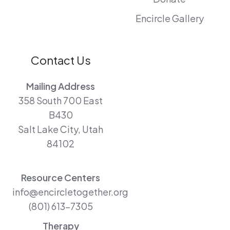
Encircle Gallery
Contact Us
Mailing Address
358 South 700 East
B430
Salt Lake City, Utah
84102
Resource Centers
info@encircletogether.org
(801) 613-7305
Therapy