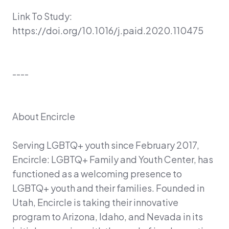
Link To Study:
https://doi.org/10.1016/j.paid.2020.110475
----
About Encircle
Serving LGBTQ+ youth since February 2017,
Encircle: LGBTQ+ Family and Youth Center, has
functioned as a welcoming presence to
LGBTQ+ youth and their families. Founded in
Utah, Encircle is taking their innovative
program to Arizona, Idaho, and Nevada in its