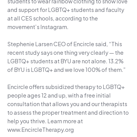
students to wear rainbow clothing to show love
and support for LGBTQ+ students and faculty
at all CES schools, according to the
movement’s Instagram.
Stephenie Larsen CEO of Encircle said, “This
recent study says one thing very clearly — the
LGBTQ+ students at BYU are not alone. 13.2%
of BYU is LGBTQ+ and we love 100% of them.”
Encircle offers subsidized therapy to LGBTQ+
people ages 12 and up, with a free initial
consultation that allows you and our therapists
to assess the proper treatment and direction to
help you thrive. Learn more at
www.EncircleTherapy.org