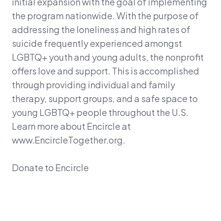
initial expansion with the goal of implementing
the program nationwide. With the purpose of
addressing the loneliness and high rates of
suicide frequently experienced amongst
LGBTQ+ youth and young adults, the nonprofit
offers love and support. This is accomplished
through providing individual and family
therapy, support groups, and a safe space to
young LGBTQ+ people throughout the U.S.
Learn more about Encircle at
www.EncircleTogether.org.
Donate to Encircle