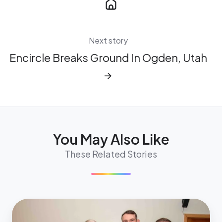
Next story
Encircle Breaks Ground In Ogden, Utah
→
You May Also Like
These Related Stories
Nevada
State