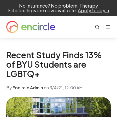
No insurance? No problem. Therapy
Scholarships are now available.
Apply today →
Recent Study Finds 13%
of BYU Students are
LGBTQ+
By
Encircle Admin
on 3/4/21, 12:00 AM