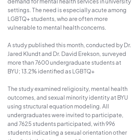
demand for mental health services in university
settings. The need is especially acute among
LGBTQ+ students, who are often more
vulnerable to mental health concerns.
A study published this month, conducted by Dr.
Jared Klundt and Dr. David Erekson, surveyed
more than 7600 undergraduate students at
BYU; 13.2% identified as LGBTQ+
The study examined religiosity, mental health
outcomes, and sexual minority identity at BYU
using structural equation modeling. All
undergraduates were invited to participate,
and 7625 students participated, with 996
students indicating a sexual orientation other