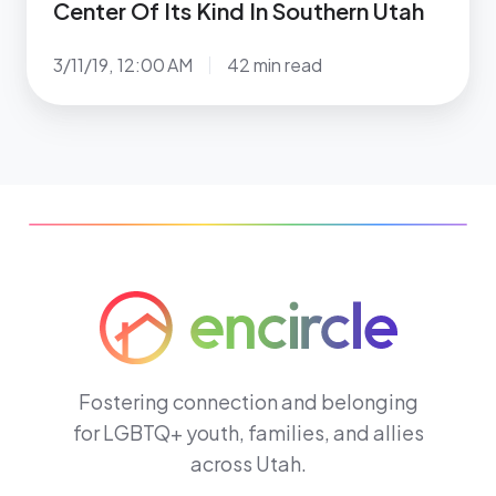
Center Of Its Kind In Southern Utah
3/11/19, 12:00 AM
42 min read
Fostering connection and belonging
for LGBTQ+ youth, families, and allies
across Utah.