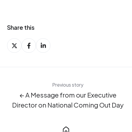
Share this
Share
Share
Share
on
on
on
X
Facebook
LinkedIn
Previous story
← A Message from our Executive
Director on National Coming Out Day