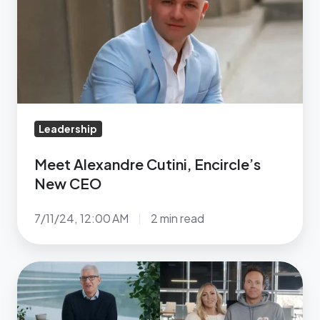
Encircle’s
New
CEO
Leadership
Meet Alexandre Cutini, Encircle’s
New CEO
7/11/24, 12:00 AM
2 min read
Tim
Cook,
Ryan