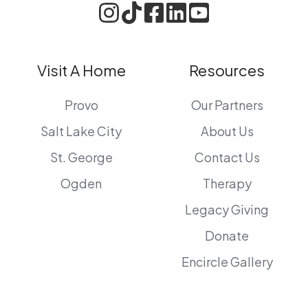
Visit A Home
Resources
Provo
Our Partners
Salt Lake City
About Us
St. George
Contact Us
Ogden
Therapy
Legacy Giving
Donate
Encircle Gallery