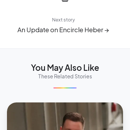
Next story
An Update on Encircle Heber →
You May Also Like
These Related Stories
Meet
Alexandre
Cutini,