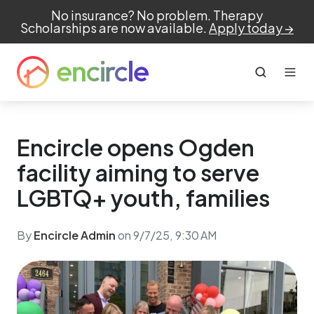
No insurance? No problem. Therapy
Scholarships are now available.
Apply today →
Encircle opens Ogden
facility aiming to serve
LGBTQ+ youth, families
By
Encircle Admin
on 9/7/25, 9:30 AM