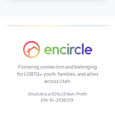
Fostering connection and belonging
for LGBTQ+ youth, families, and allies
across Utah.
Encircle is a 501(c)3 Non-Profit
EIN: 81-2938209