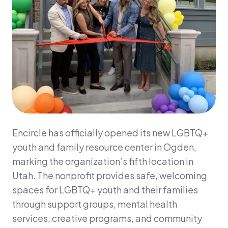
Encircle has officially opened its new LGBTQ+
youth and family resource center in Ogden,
marking the organization’s fifth location in
Utah. The nonprofit provides safe, welcoming
spaces for LGBTQ+ youth and their families
through support groups, mental health
services, creative programs, and community