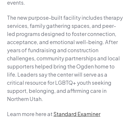
events.
The new purpose-built facility includes therapy
services, family gathering spaces, and peer-
led programs designed to foster connection,
acceptance, and emotional well-being. After
years of fundraising and construction
challenges, community partnerships and local
supporters helped bring the Ogden home to
life. Leaders say the center will serve as a
critical resource for LGBTQ+ youth seeking
support, belonging, and affirming care in
Northern Utah.
Learn more here at
Standard Examiner