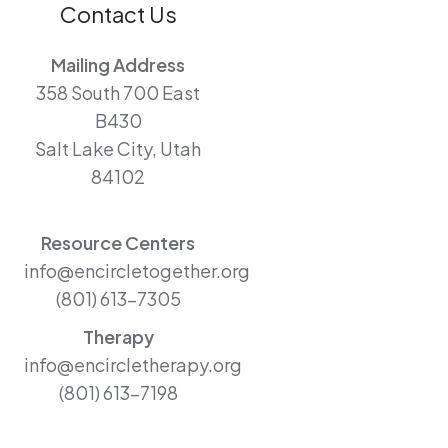
Contact Us
Mailing Address
358 South 700 East
B430
Salt Lake City, Utah
84102
Resource Centers
info@encircletogether.org
(801) 613-7305
Therapy
info@encircletherapy.org
(801) 613-7198