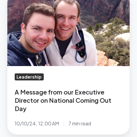
October
Message
13
from
our
Executive
Director
on
National
Coming
Out
Leadership
Day
A Message from our Executive
Director on National Coming Out
Day
10/10/24, 12:00 AM
7 min read