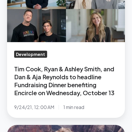
&
Ashley
Smith,
and
Dan
&
Aja
Development
Reynolds
Tim Cook, Ryan & Ashley Smith, and
to
Dan & Aja Reynolds to headline
headline
Fundraising Dinner benefiting
Fundraising
Encircle on Wednesday, October 13
Dinner
benefiting
9/24/21, 12:00 AM
1 min read
Encircle
on
Wednesday,
A