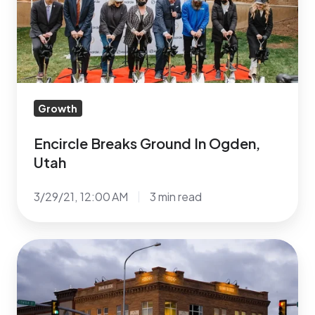
Ogden,
Utah
Growth
Encircle Breaks Ground In Ogden,
Utah
3/29/21, 12:00 AM
3 min read
Encircle’s
4th
LGBTQ+
Center