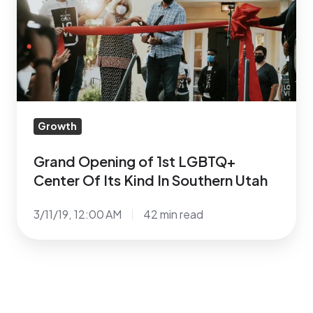
1st
LGBTQ+
Center
Of
Its
Kind
In
Growth
Southern
Utah
Grand Opening of 1st LGBTQ+
Center Of Its Kind In Southern Utah
3/11/19, 12:00 AM
42 min read