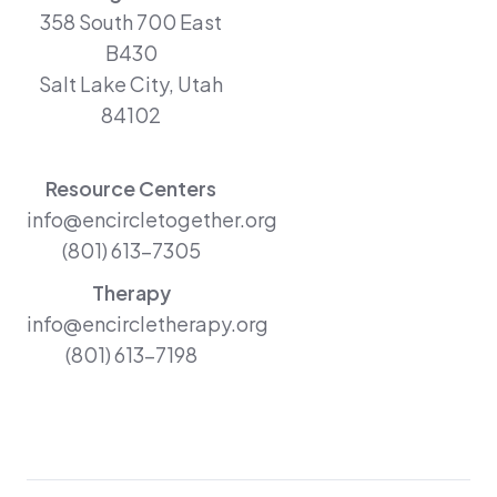
358 South 700 East
B430
Salt Lake City, Utah
84102
Resource Centers
info@encircletogether.org
(801) 613-7305
Therapy
info@encircletherapy.org
(801) 613-7198